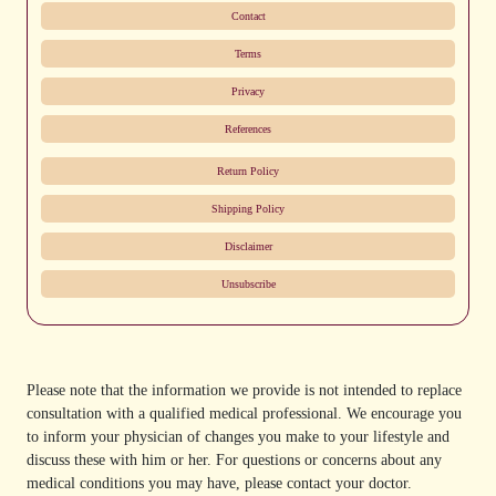
Contact
Terms
Privacy
References
Return Policy
Shipping Policy
Disclaimer
Unsubscribe
Please note that the information we provide is not intended to replace
consultation with a qualified medical professional. We encourage you
to inform your physician of changes you make to your lifestyle and
discuss these with him or her. For questions or concerns about any
medical conditions you may have, please contact your doctor.