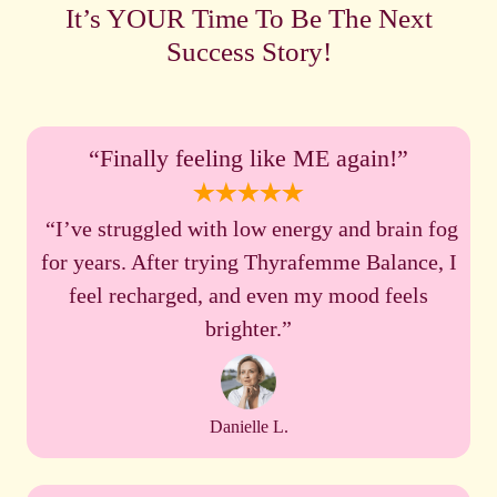
It’s YOUR Time To Be The Next
Success Story!
“Finally feeling like ME again!”
“I’ve struggled with low energy and brain fog
for years. After trying Thyrafemme Balance, I
feel recharged, and even my mood feels
brighter.”
Danielle L.