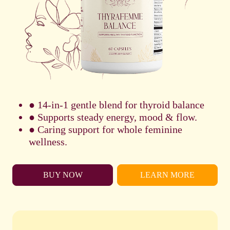
● 14-in-1 gentle blend for thyroid balance
● Supports steady energy, mood & flow.
● Caring support for whole feminine
wellness.
BUY NOW
LEARN MORE