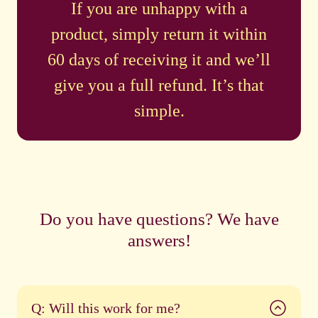
If you are unhappy with a
product, simply return it within
60 days of receiving it and we’ll
give you a full refund. It’s that
simple.
Do you have questions? We have
answers!
Q: Will this work for me?