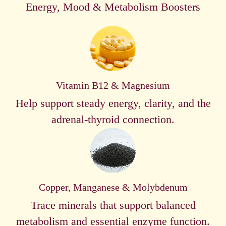
Energy, Mood & Metabolism Boosters
Vitamin B12 & Magnesium
Help support steady energy, clarity, and the
adrenal-thyroid connection.
Copper, Manganese & Molybdenum
Trace minerals that support balanced
metabolism and essential enzyme function.