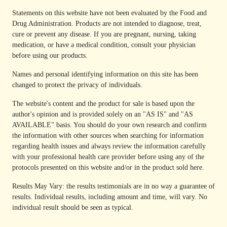
Statements on this website have not been evaluated by the Food and
Drug Administration. Products are not intended to diagnose, treat,
cure or prevent any disease. If you are pregnant, nursing, taking
medication, or have a medical condition, consult your physician
before using our products.
Names and personal identifying information on this site has been
changed to protect the privacy of individuals.
The website's content and the product for sale is based upon the
author's opinion and is provided solely on an "AS IS" and "AS
AVAILABLE" basis. You should do your own research and confirm
the information with other sources when searching for information
regarding health issues and always review the information carefully
with your professional health care provider before using any of the
protocols presented on this website and/or in the product sold here.
Results May Vary: the results testimonials are in no way a guarantee of
results. Individual results, including amount and time, will vary. No
individual result should be seen as typical.