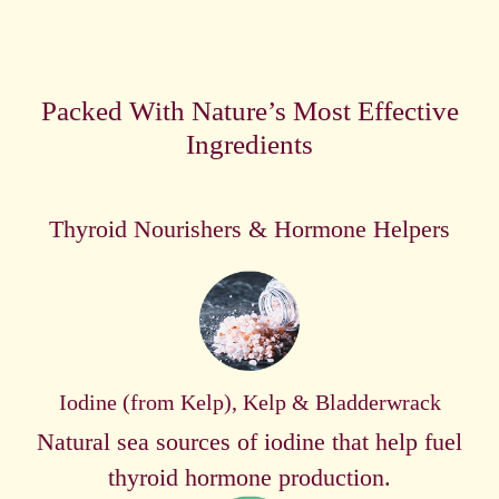
Packed With Nature’s Most Effective
Ingredients
Thyroid Nourishers & Hormone Helpers
Iodine (from Kelp), Kelp & Bladderwrack
Natural sea sources of iodine that help fuel
thyroid hormone production.