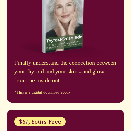
Finally understand the connection between
your thyroid and your skin - and glow
from the inside out.
*This is a digital download ebook.
$67
, Yours Free