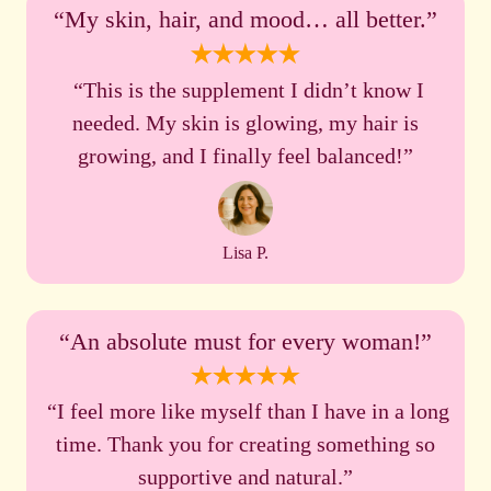
“My skin, hair, and mood… all better.”
“This is the supplement I didn’t know I
needed. My skin is glowing, my hair is
growing, and I finally feel balanced!”
Lisa P.
“An absolute must for every woman!”
“I feel more like myself than I have in a long
time. Thank you for creating something so
supportive and natural.”