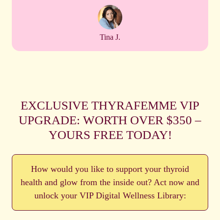
Tina J.
EXCLUSIVE THYRAFEMME VIP
UPGRADE: WORTH OVER $350 –
YOURS FREE TODAY!
How would you like to support your thyroid
health and glow from the inside out? Act now and
unlock your VIP Digital Wellness Library: