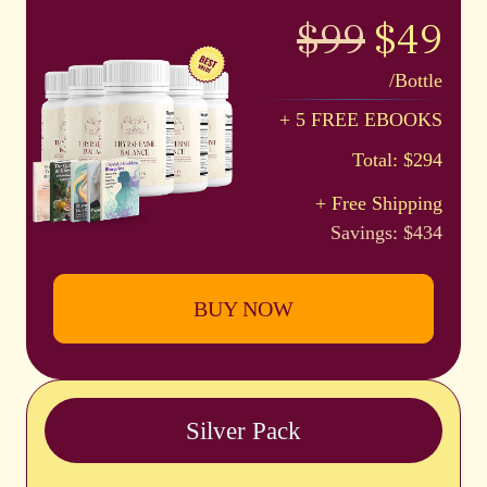
$99
$49
/Bottle
+ 5 FREE EBOOKS
Total: $294
+ Free Shipping
Savings: $434
BUY NOW
Silver Pack