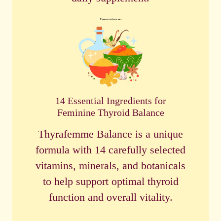
14 Essential Ingredients for
Feminine Thyroid Balance
Thyrafemme Balance is a unique
formula with 14 carefully selected
vitamins, minerals, and botanicals
to help support optimal thyroid
function and overall vitality.