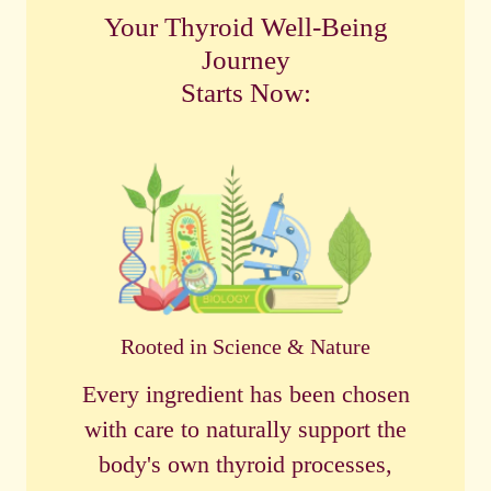
Your Thyroid Well-Being
Journey
Starts Now:
Rooted in Science & Nature
Every ingredient has been chosen
with care to naturally support the
body's own thyroid processes,