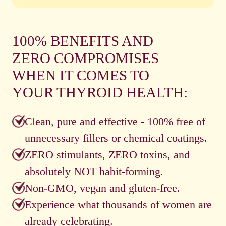
100% BENEFITS AND
ZERO COMPROMISES
WHEN IT COMES TO
YOUR THYROID HEALTH:
Clean, pure and effective - 100% free of
unnecessary fillers or chemical coatings.
ZERO stimulants, ZERO toxins, and
absolutely NOT habit-forming.
Non-GMO, vegan and gluten-free.
Experience what thousands of women are
already celebrating.