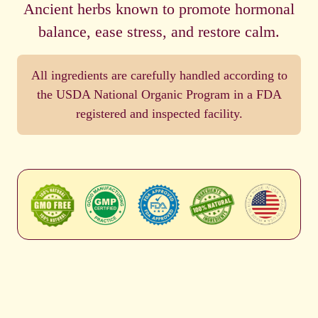
Ancient herbs known to promote hormonal
balance, ease stress, and restore calm.
All ingredients are carefully handled according to
the USDA National Organic Program in a FDA
registered and inspected facility.