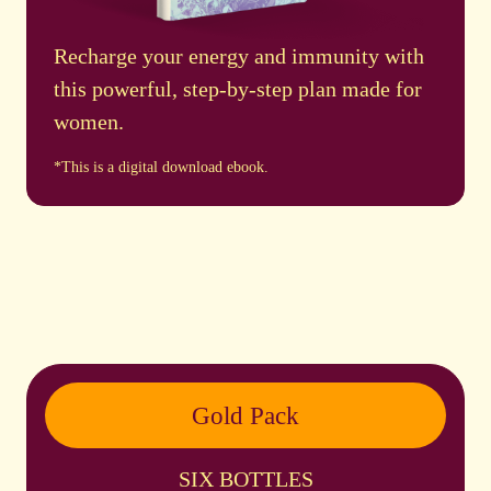
Recharge your energy and immunity with
this powerful, step-by-step plan made for
women.
*This is a digital download ebook.
Gold Pack
SIX BOTTLES