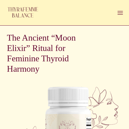
The Ancient “Moon
Elixir” Ritual for
Feminine Thyroid
Harmony