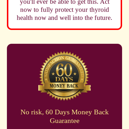
you'll ever be able to get this. Act
now to fully protect your thyroid
health now and well into the future.
No risk, 60 Days Money Back
Guarantee