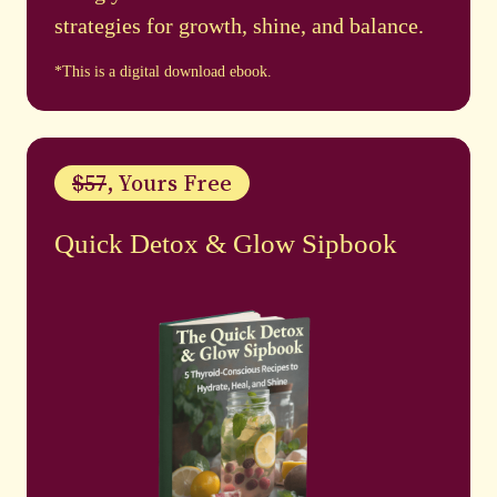
strategies for growth, shine, and balance.
*This is a digital download ebook.
$57
, Yours Free
Quick Detox & Glow Sipbook