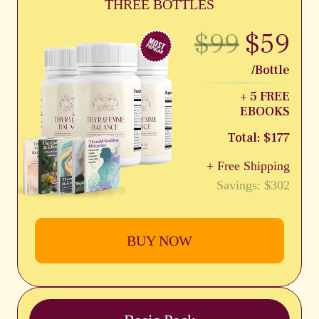
THREE BOTTLES
$99
$59
/Bottle
+ 5 FREE
EBOOKS
Total: $177
+ Free Shipping
Savings: $302
BUY NOW