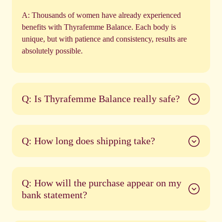
A:
Thousands of women have already experienced
benefits with Thyrafemme Balance. Each body is
unique, but with patience and consistency, results are
absolutely possible.
Q: Is Thyrafemme Balance really safe?
Q: How long does shipping take?
Q: How will the purchase appear on my
bank statement?