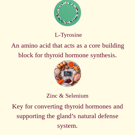
L-Tyrosine
An amino acid that acts as a core building
block for thyroid hormone synthesis.
Zinc & Selenium
Key for converting thyroid hormones and
supporting the gland’s natural defense
system.