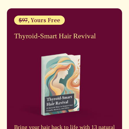
$97
, Yours Free
Thyroid-Smart Hair Revival
Bring your hair back to life with 13 natural