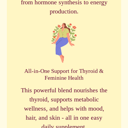
from hormone synthesis to energy
production.
All-in-One Support for Thyroid &
Feminine Health
This powerful blend nourishes the
thyroid, supports metabolic
wellness, and helps with mood,
hair, and skin - all in one easy
daily supplement.