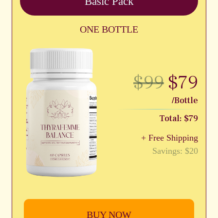
Basic Pack
ONE BOTTLE
$99
$79
/Bottle
Total: $79
+ Free Shipping
Savings: $20
BUY NOW