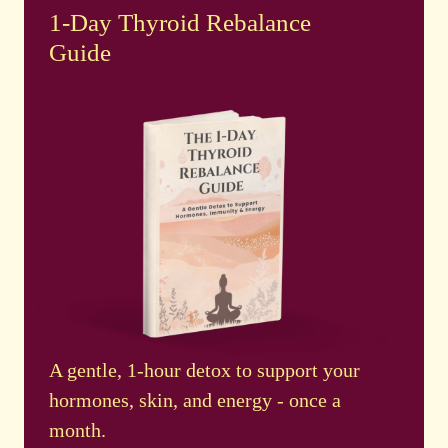
1-Day Thyroid Rebalance
Guide
A gentle, 1-hour detox to support your
hormones, skin, and energy - once a
month.