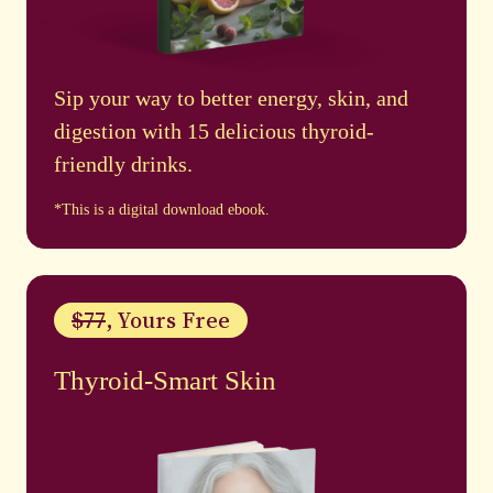
Sip your way to better energy, skin, and
digestion with 15 delicious thyroid-
friendly drinks.
*This is a digital download ebook.
$77
, Yours Free
Thyroid-Smart Skin