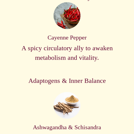
Cayenne Pepper
A spicy circulatory ally to awaken
metabolism and vitality.
Adaptogens & Inner Balance
Ashwagandha & Schisandra