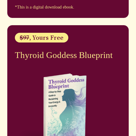
*This is a digital download ebook.
$97
, Yours Free
Thyroid Goddess Blueprint