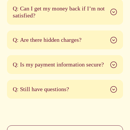
Q: Can I get my money back if I’m not
satisfied?
Q: Are there hidden charges?
Q: Is my payment information secure?
Q: Still have questions?