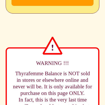
WARNING !!!
Thyrafemme Balance is NOT sold
in stores or elsewhere online and
never will be. It is only available for
purchase on this page ONLY.
In fact, this is the very last time