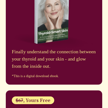
Finally understand the connection between
your thyroid and your skin - and glow
from the inside out.
*This is a digital download ebook.
$67
, Yours Free