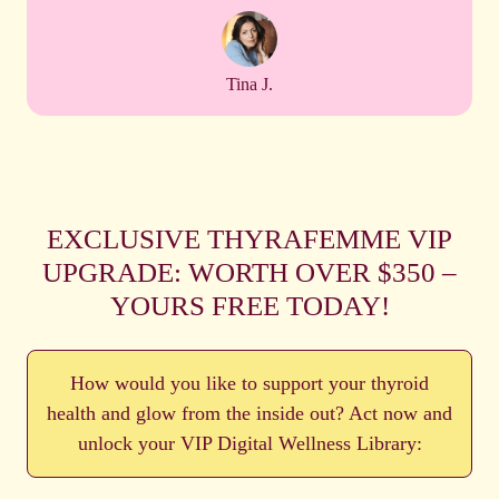
Tina J.
EXCLUSIVE THYRAFEMME VIP
UPGRADE: WORTH OVER $350 –
YOURS FREE TODAY!
How would you like to support your thyroid
health and glow from the inside out? Act now and
unlock your VIP Digital Wellness Library: