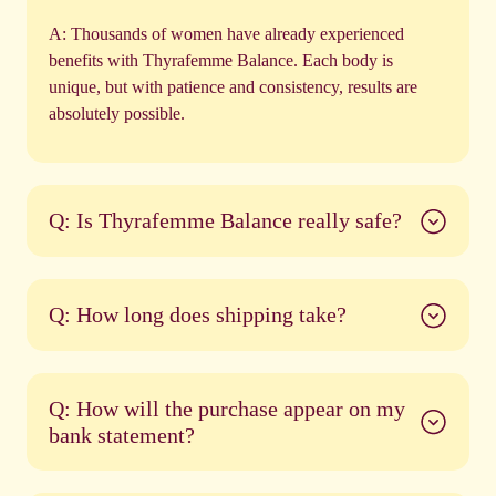
A:
Thousands of women have already experienced
benefits with Thyrafemme Balance. Each body is
unique, but with patience and consistency, results are
absolutely possible.
Q: Is Thyrafemme Balance really safe?
Q: How long does shipping take?
Q: How will the purchase appear on my
bank statement?