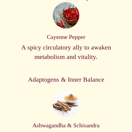
Cayenne Pepper
A spicy circulatory ally to awaken
metabolism and vitality.
Adaptogens & Inner Balance
Ashwagandha & Schisandra