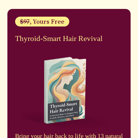
$97
, Yours Free
Thyroid-Smart Hair Revival
Bring your hair back to life with 13 natural