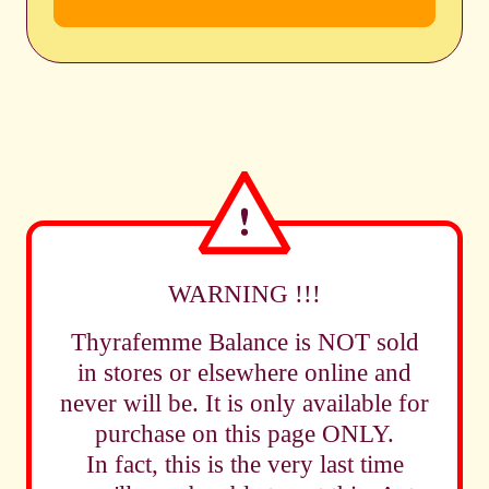
WARNING !!!
Thyrafemme Balance is NOT sold
in stores or elsewhere online and
never will be. It is only available for
purchase on this page ONLY.
In fact, this is the very last time