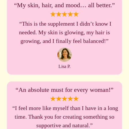
“My skin, hair, and mood… all better.”
“This is the supplement I didn’t know I
needed. My skin is glowing, my hair is
growing, and I finally feel balanced!”
Lisa P.
“An absolute must for every woman!”
“I feel more like myself than I have in a long
time. Thank you for creating something so
supportive and natural.”