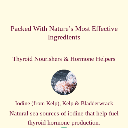
Packed With Nature’s Most Effective
Ingredients
Thyroid Nourishers & Hormone Helpers
Iodine (from Kelp), Kelp & Bladderwrack
Natural sea sources of iodine that help fuel
thyroid hormone production.