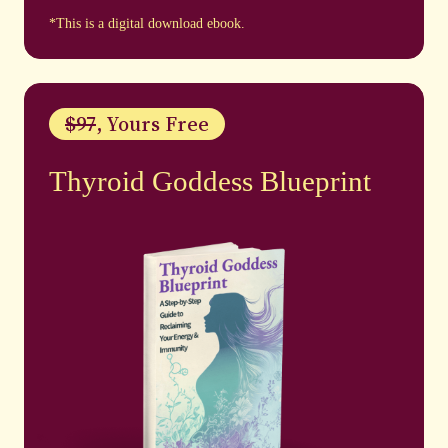
*This is a digital download ebook.
$97
, Yours Free
Thyroid Goddess Blueprint