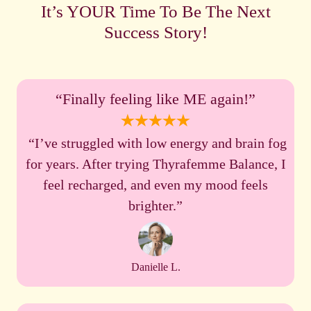
It’s YOUR Time To Be The Next
Success Story!
“Finally feeling like ME again!”
“I’ve struggled with low energy and brain fog
for years. After trying Thyrafemme Balance, I
feel recharged, and even my mood feels
brighter.”
Danielle L.