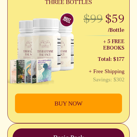
THREE BOTTLES
$99
$59
/Bottle
+ 5 FREE
EBOOKS
Total: $177
+ Free Shipping
Savings: $302
BUY NOW