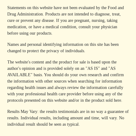
Statements on this website have not been evaluated by the Food and
Drug Administration. Products are not intended to diagnose, treat,
cure or prevent any disease. If you are pregnant, nursing, taking
medication, or have a medical condition, consult your physician
before using our products.
Names and personal identifying information on this site has been
changed to protect the privacy of individuals.
The website's content and the product for sale is based upon the
author's opinion and is provided solely on an "AS IS" and "AS
AVAILABLE" basis. You should do your own research and confirm
the information with other sources when searching for information
regarding health issues and always review the information carefully
with your professional health care provider before using any of the
protocols presented on this website and/or in the product sold here.
Results May Vary: the results testimonials are in no way a guarantee of
results. Individual results, including amount and time, will vary. No
individual result should be seen as typical.