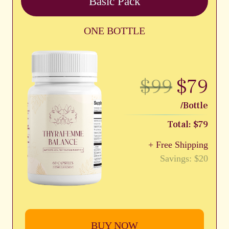
Basic Pack
ONE BOTTLE
$99
$79
/Bottle
Total: $79
+ Free Shipping
Savings: $20
BUY NOW