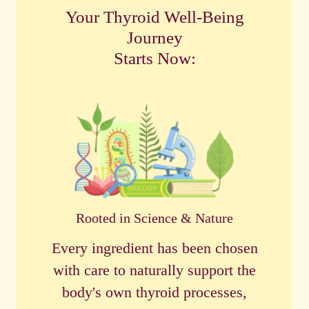
Your Thyroid Well-Being
Journey
Starts Now:
Rooted in Science & Nature
Every ingredient has been chosen
with care to naturally support the
body's own thyroid processes,