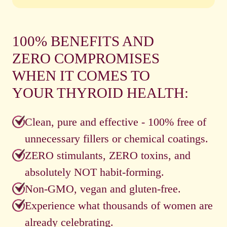
100% BENEFITS AND
ZERO COMPROMISES
WHEN IT COMES TO
YOUR THYROID HEALTH:
Clean, pure and effective - 100% free of
unnecessary fillers or chemical coatings.
ZERO stimulants, ZERO toxins, and
absolutely NOT habit-forming.
Non-GMO, vegan and gluten-free.
Experience what thousands of women are
already celebrating.