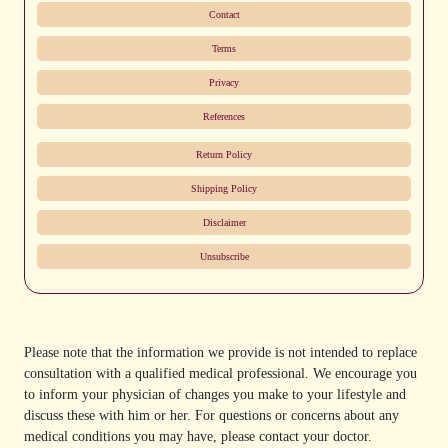
Contact
Terms
Privacy
References
Return Policy
Shipping Policy
Disclaimer
Unsubscribe
Please note that the information we provide is not intended to replace
consultation with a qualified medical professional. We encourage you
to inform your physician of changes you make to your lifestyle and
discuss these with him or her. For questions or concerns about any
medical conditions you may have, please contact your doctor.