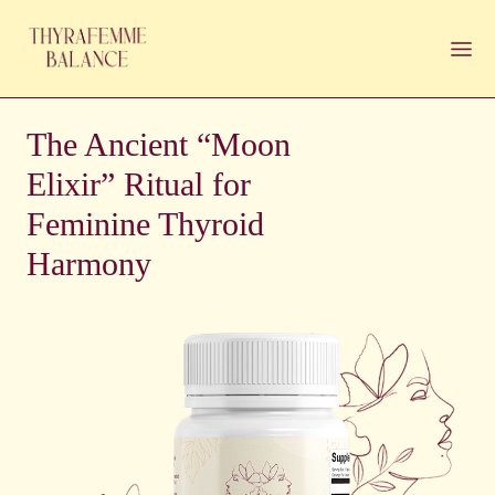
The Ancient “Moon
Elixir” Ritual for
Feminine Thyroid
Harmony