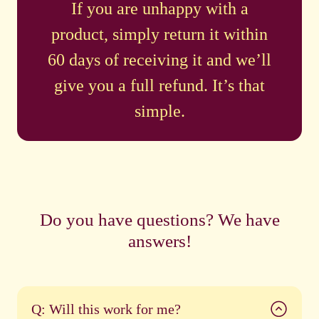
If you are unhappy with a
product, simply return it within
60 days of receiving it and we’ll
give you a full refund. It’s that
simple.
Do you have questions? We have
answers!
Q: Will this work for me?