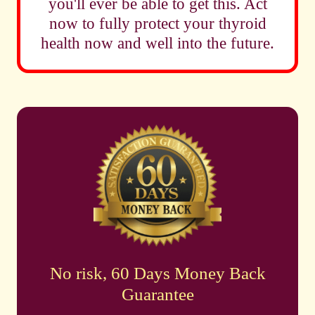
you'll ever be able to get this. Act
now to fully protect your thyroid
health now and well into the future.
No risk, 60 Days Money Back
Guarantee