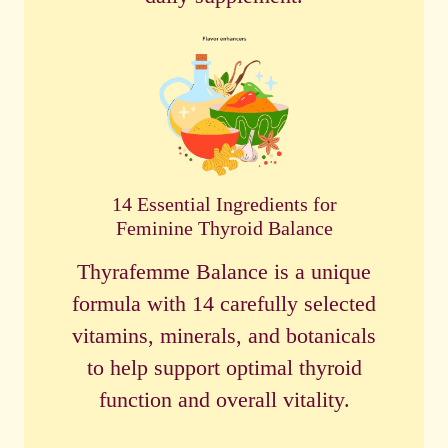
14 Essential Ingredients for
Feminine Thyroid Balance
Thyrafemme Balance is a unique
formula with 14 carefully selected
vitamins, minerals, and botanicals
to help support optimal thyroid
function and overall vitality.