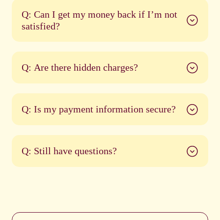
Q: Can I get my money back if I’m not
satisfied?
Q: Are there hidden charges?
Q: Is my payment information secure?
Q: Still have questions?