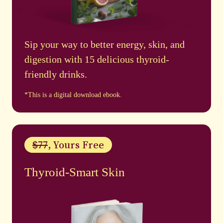
Sip your way to better energy, skin, and
digestion with 15 delicious thyroid-
friendly drinks.
*This is a digital download ebook.
$77
, Yours Free
Thyroid-Smart Skin