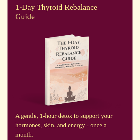
1-Day Thyroid Rebalance
Guide
A gentle, 1-hour detox to support your
hormones, skin, and energy - once a
month.