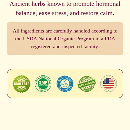
Ancient herbs known to promote hormonal
balance, ease stress, and restore calm.
All ingredients are carefully handled according to
the USDA National Organic Program in a FDA
registered and inspected facility.