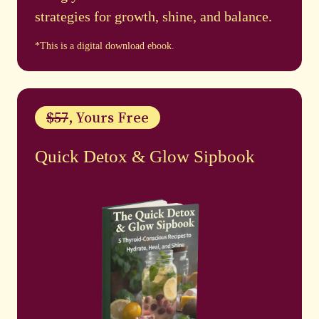
strategies for growth, shine, and balance.
*This is a digital download ebook.
$57
, Yours Free
Quick Detox & Glow Sipbook