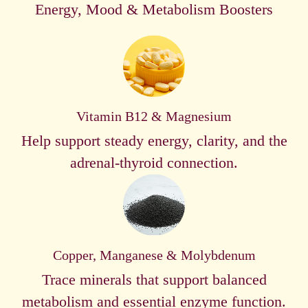
Energy, Mood & Metabolism Boosters
Vitamin B12 & Magnesium
Help support steady energy, clarity, and the
adrenal-thyroid connection.
Copper, Manganese & Molybdenum
Trace minerals that support balanced
metabolism and essential enzyme function.