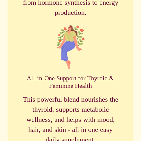
from hormone synthesis to energy
production.
All-in-One Support for Thyroid &
Feminine Health
This powerful blend nourishes the
thyroid, supports metabolic
wellness, and helps with mood,
hair, and skin - all in one easy
daily supplement.