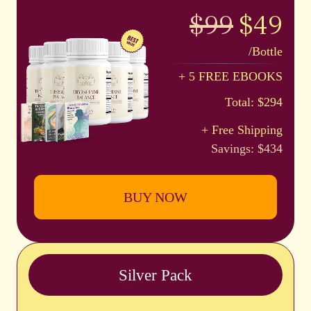
$99
$49
/Bottle
+ 5 FREE EBOOKS
Total: $294
+ Free Shipping
Savings: $434
BUY NOW
Silver Pack