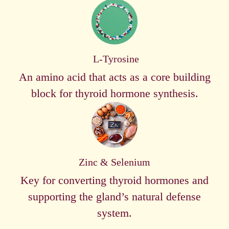
L-Tyrosine
An amino acid that acts as a core building
block for thyroid hormone synthesis.
Zinc & Selenium
Key for converting thyroid hormones and
supporting the gland’s natural defense
system.