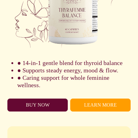
● 14-in-1 gentle blend for thyroid balance
● Supports steady energy, mood & flow.
● Caring support for whole feminine
wellness.
BUY NOW
LEARN MORE