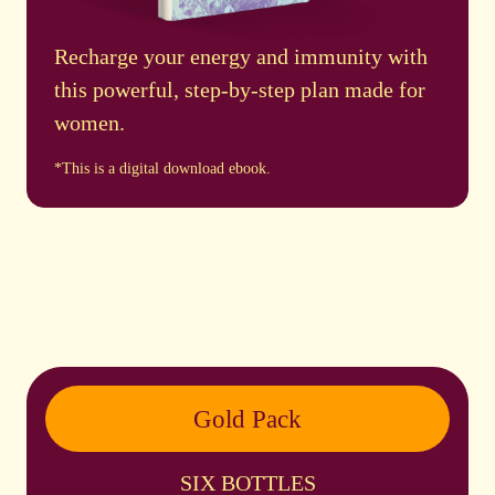
Recharge your energy and immunity with
this powerful, step-by-step plan made for
women.
*This is a digital download ebook.
Gold Pack
SIX BOTTLES