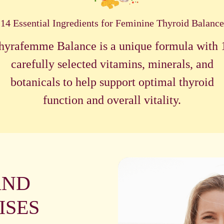
14 Essential Ingredients for Feminine Thyroid Balance
hyrafemme Balance is a unique formula with 
carefully selected vitamins, minerals, and
botanicals to help support optimal thyroid
function and overall vitality.
AND
ISES