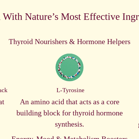
 With Nature’s Most Effective Ingr
Thyroid Nourishers & Hormone Helpers
ack
L-Tyrosine
at
An amino acid that acts as a core
building block for thyroid hormone
synthesis.