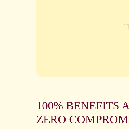
T
100% BENEFITS 
ZERO COMPROM