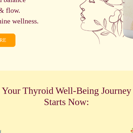
& flow.
ine wellness.
RE
Your Thyroid Well-Being Journey
Starts Now: