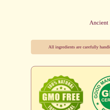
Ancient 
All ingredients are carefully han