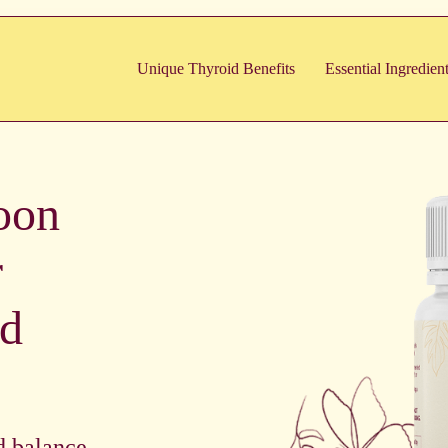
Unique Thyroid Benefits
Essential Ingredien
oon
r
id
d balance