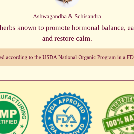
Ashwagandha & Schisandra
herbs known to promote hormonal balance, eas
and restore calm.
dled according to the USDA National Organic Program in a FDA 