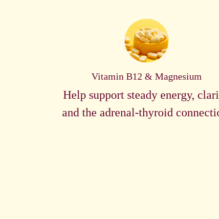
Vitamin B12 & Magnesium
Help support steady energy, clari
and the adrenal-thyroid connecti