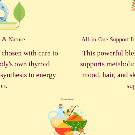
e & Nature
All-in-One Support f
 chosen with care to
This powerful ble
ody's own thyroid
supports metabolic
synthesis to energy
mood, hair, and sk
on.
su