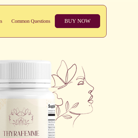
BUY NOW
ts
Common Questions