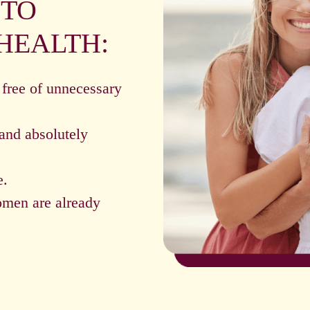
 TO
HEALTH:
 free of unnecessary
and absolutely
e.
omen are already