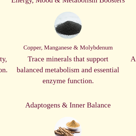
Energy, Mood & Metabolism Boosters
Copper, Manganese & Molybdenum
ty,
Trace minerals that support
A
on.
balanced metabolism and essential
enzyme function.
Adaptogens & Inner Balance