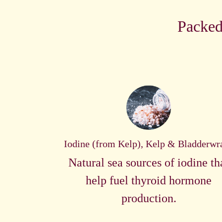
Packed
Iodine (from Kelp), Kelp & Bladderwr
Natural sea sources of iodine th
help fuel thyroid hormone
production.