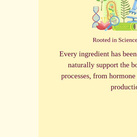
Rooted in Scienc
Every ingredient has been
naturally support the b
processes, from hormone 
producti