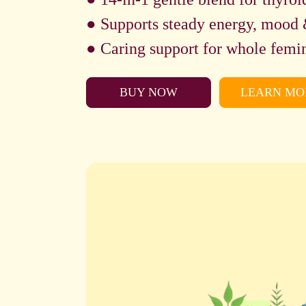
● Supports steady energy, mood 
● Caring support for whole femin
BUY NOW
LEARN MO