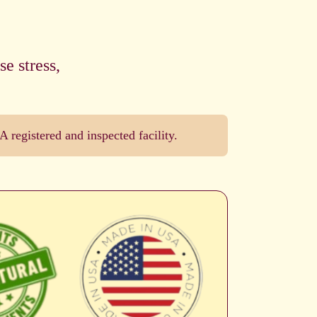
e stress,
registered and inspected facility.