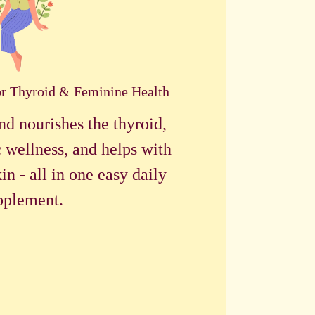
or Thyroid & Feminine Health
nd nourishes the thyroid,
 wellness, and helps with
in - all in one easy daily
pplement.