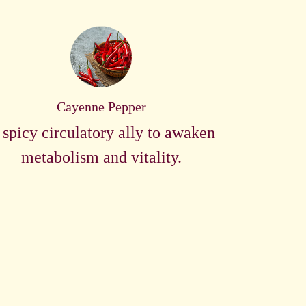
Cayenne Pepper
 spicy circulatory ally to awaken
metabolism and vitality.