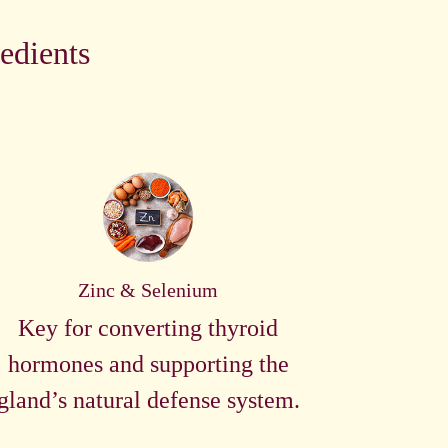
edients
Zinc & Selenium
Key for converting thyroid
hormones and supporting the
gland’s natural defense system.