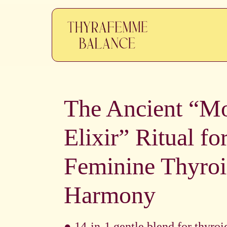
The Ancient “M
Elixir” Ritual fo
Feminine Thyro
Harmony
● 14-in-1 gentle blend for thyroi