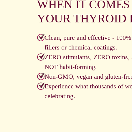
WHEN IT COMES
YOUR THYROID 
Clean, pure and effective - 100%
fillers or chemical coatings.
ZERO stimulants, ZERO toxins, 
NOT habit-forming.
Non-GMO, vegan and gluten-fre
Experience what thousands of w
celebrating.