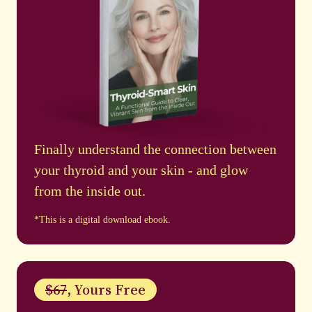
Finally understand the connection between
your thyroid and your skin - and glow
from the inside out.
*This is a digital download ebook.
$67
, Yours Free