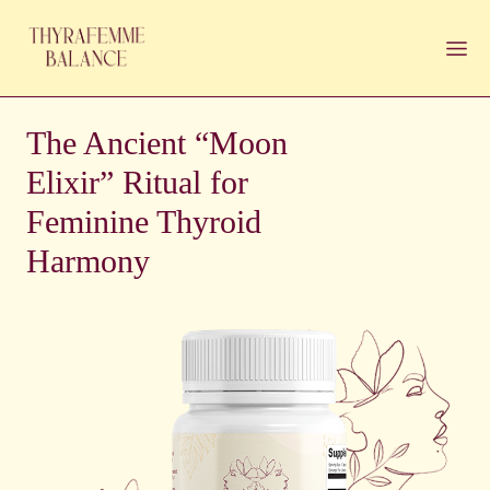
The Ancient “Moon
Elixir” Ritual for
Feminine Thyroid
Harmony