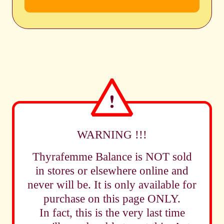
WARNING !!!
Thyrafemme Balance is NOT sold
in stores or elsewhere online and
never will be. It is only available for
purchase on this page ONLY.
In fact, this is the very last time