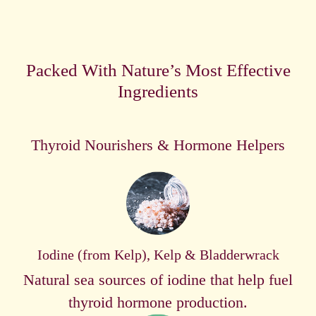
Packed With Nature’s Most Effective
Ingredients
Thyroid Nourishers & Hormone Helpers
Iodine (from Kelp), Kelp & Bladderwrack
Natural sea sources of iodine that help fuel
thyroid hormone production.