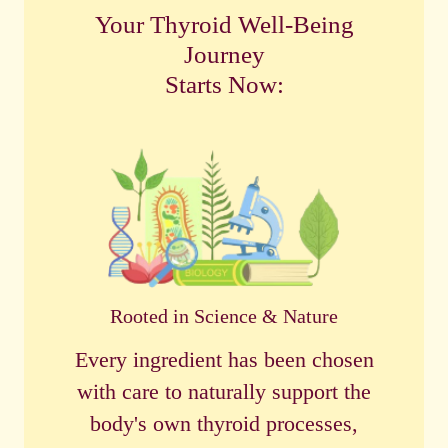
Your Thyroid Well-Being
Journey
Starts Now:
Rooted in Science & Nature
Every ingredient has been chosen
with care to naturally support the
body's own thyroid processes,