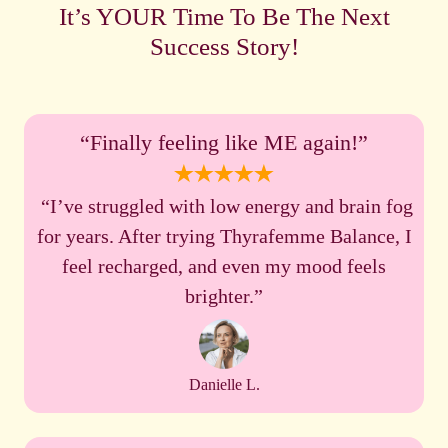
It’s YOUR Time To Be The Next
Success Story!
“Finally feeling like ME again!”
“I’ve struggled with low energy and brain fog
for years. After trying Thyrafemme Balance, I
feel recharged, and even my mood feels
brighter.”
Danielle L.