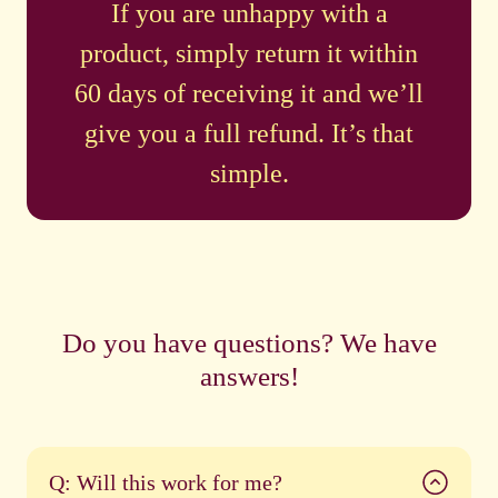
If you are unhappy with a
product, simply return it within
60 days of receiving it and we’ll
give you a full refund. It’s that
simple.
Do you have questions? We have
answers!
Q: Will this work for me?