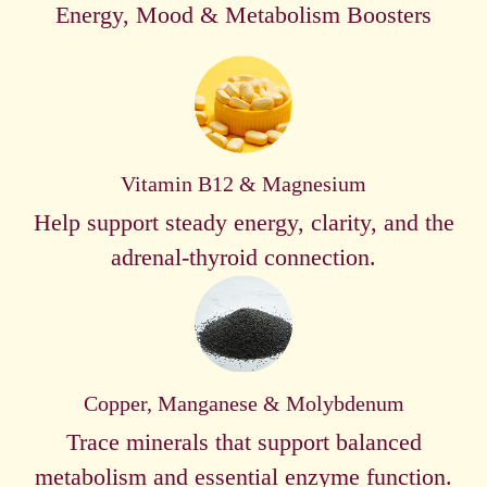
Energy, Mood & Metabolism Boosters
Vitamin B12 & Magnesium
Help support steady energy, clarity, and the
adrenal-thyroid connection.
Copper, Manganese & Molybdenum
Trace minerals that support balanced
metabolism and essential enzyme function.