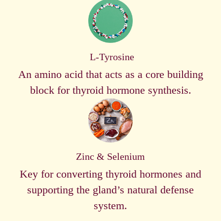
L-Tyrosine
An amino acid that acts as a core building
block for thyroid hormone synthesis.
Zinc & Selenium
Key for converting thyroid hormones and
supporting the gland’s natural defense
system.