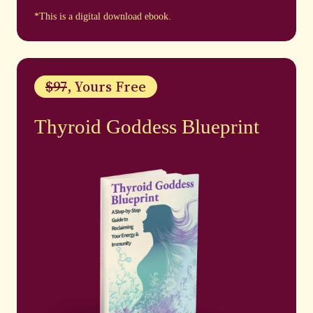
*This is a digital download ebook.
$97
, Yours Free
Thyroid Goddess Blueprint