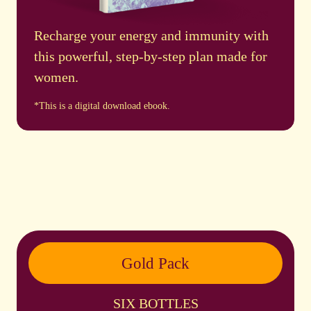
Recharge your energy and immunity with
this powerful, step-by-step plan made for
women.
*This is a digital download ebook.
Gold Pack
SIX BOTTLES