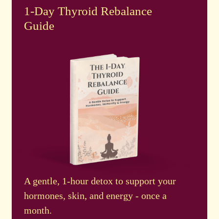
1-Day Thyroid Rebalance
Guide
A gentle, 1-hour detox to support your
hormones, skin, and energy - once a
month.