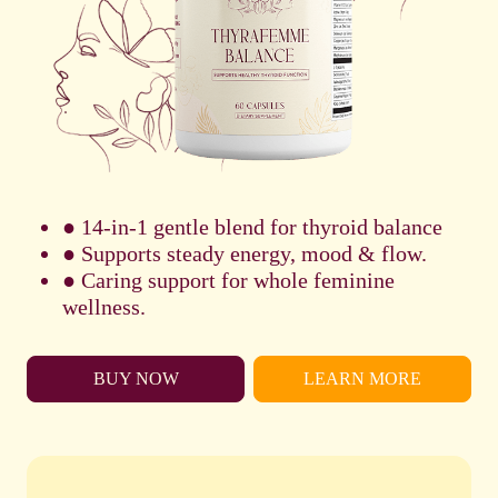
● 14-in-1 gentle blend for thyroid balance
● Supports steady energy, mood & flow.
● Caring support for whole feminine
wellness.
BUY NOW
LEARN MORE