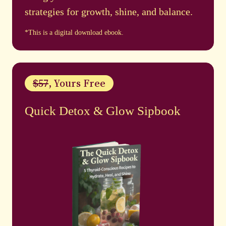
strategies for growth, shine, and balance.
*This is a digital download ebook.
$57
, Yours Free
Quick Detox & Glow Sipbook