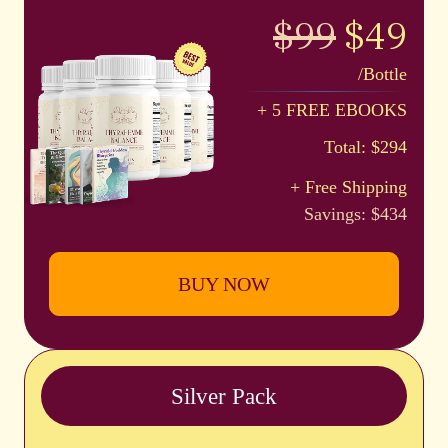
$99
$49
/Bottle
+ 5 FREE EBOOKS
Total: $294
+ Free Shipping
Savings: $434
BUY NOW
Silver Pack