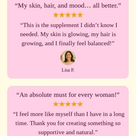
“My skin, hair, and mood… all better.”
“This is the supplement I didn’t know I
needed. My skin is glowing, my hair is
growing, and I finally feel balanced!”
Lisa P.
“An absolute must for every woman!”
“I feel more like myself than I have in a long
time. Thank you for creating something so
supportive and natural.”