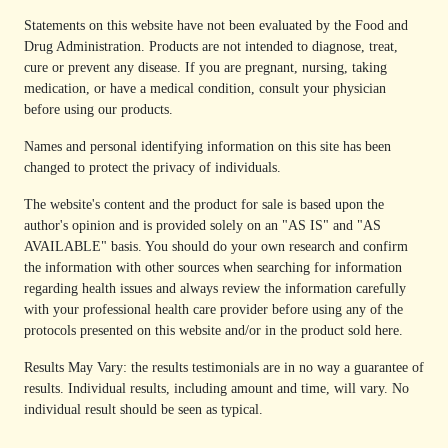
Statements on this website have not been evaluated by the Food and
Drug Administration. Products are not intended to diagnose, treat,
cure or prevent any disease. If you are pregnant, nursing, taking
medication, or have a medical condition, consult your physician
before using our products.
Names and personal identifying information on this site has been
changed to protect the privacy of individuals.
The website's content and the product for sale is based upon the
author's opinion and is provided solely on an "AS IS" and "AS
AVAILABLE" basis. You should do your own research and confirm
the information with other sources when searching for information
regarding health issues and always review the information carefully
with your professional health care provider before using any of the
protocols presented on this website and/or in the product sold here.
Results May Vary: the results testimonials are in no way a guarantee of
results. Individual results, including amount and time, will vary. No
individual result should be seen as typical.