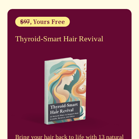
$97
, Yours Free
Thyroid-Smart Hair Revival
Bring your hair back to life with 13 natural