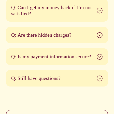
Q: Can I get my money back if I’m not
satisfied?
Q: Are there hidden charges?
Q: Is my payment information secure?
Q: Still have questions?