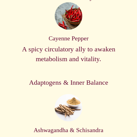
Cayenne Pepper
A spicy circulatory ally to awaken
metabolism and vitality.
Adaptogens & Inner Balance
Ashwagandha & Schisandra