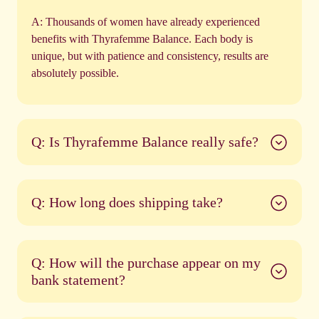
A:
Thousands of women have already experienced
benefits with Thyrafemme Balance. Each body is
unique, but with patience and consistency, results are
absolutely possible.
Q: Is Thyrafemme Balance really safe?
Q: How long does shipping take?
Q: How will the purchase appear on my
bank statement?