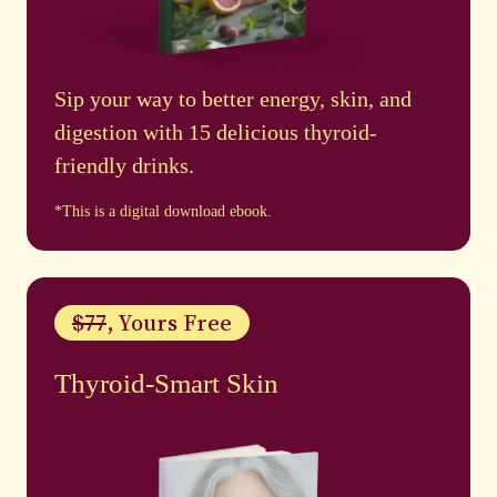
Sip your way to better energy, skin, and
digestion with 15 delicious thyroid-
friendly drinks.
*This is a digital download ebook.
$77
, Yours Free
Thyroid-Smart Skin