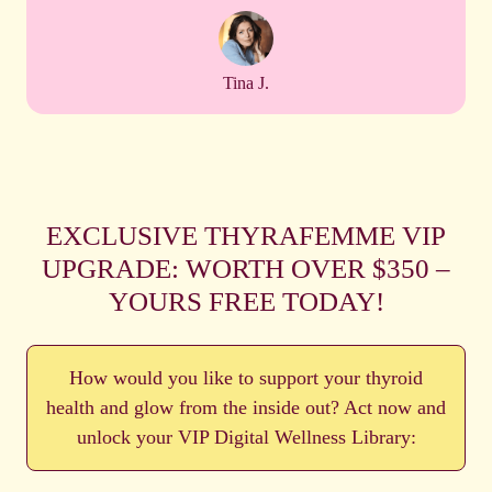
Tina J.
EXCLUSIVE THYRAFEMME VIP
UPGRADE: WORTH OVER $350 –
YOURS FREE TODAY!
How would you like to support your thyroid
health and glow from the inside out? Act now and
unlock your VIP Digital Wellness Library: