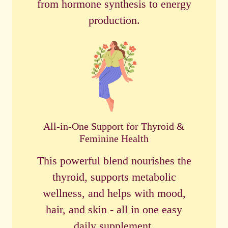
from hormone synthesis to energy
production.
All-in-One Support for Thyroid &
Feminine Health
This powerful blend nourishes the
thyroid, supports metabolic
wellness, and helps with mood,
hair, and skin - all in one easy
daily supplement.