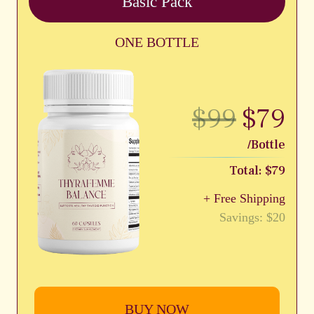
Basic Pack
ONE BOTTLE
$99
$79
/Bottle
Total: $79
+ Free Shipping
Savings: $20
BUY NOW