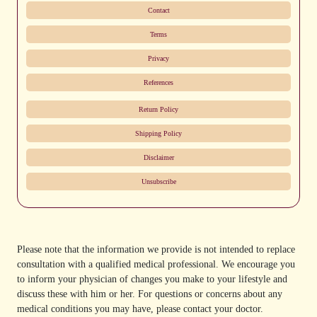
Contact
Terms
Privacy
References
Return Policy
Shipping Policy
Disclaimer
Unsubscribe
Please note that the information we provide is not intended to replace
consultation with a qualified medical professional. We encourage you
to inform your physician of changes you make to your lifestyle and
discuss these with him or her. For questions or concerns about any
medical conditions you may have, please contact your doctor.