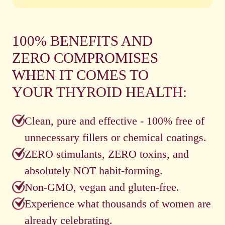
100% BENEFITS AND
ZERO COMPROMISES
WHEN IT COMES TO
YOUR THYROID HEALTH:
Clean, pure and effective - 100% free of
unnecessary fillers or chemical coatings.
ZERO stimulants, ZERO toxins, and
absolutely NOT habit-forming.
Non-GMO, vegan and gluten-free.
Experience what thousands of women are
already celebrating.