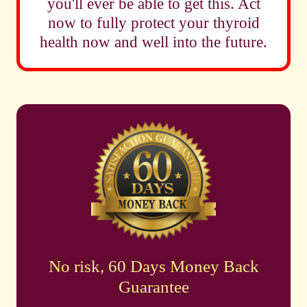
you'll ever be able to get this. Act
now to fully protect your thyroid
health now and well into the future.
No risk, 60 Days Money Back
Guarantee