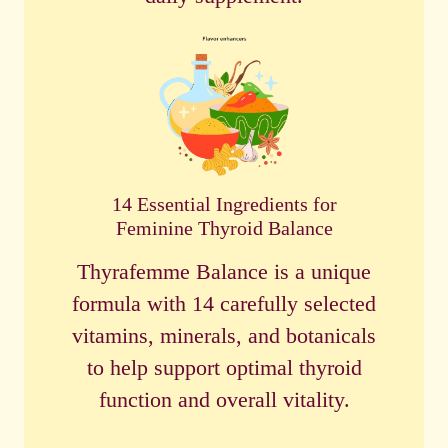
14 Essential Ingredients for
Feminine Thyroid Balance
Thyrafemme Balance is a unique
formula with 14 carefully selected
vitamins, minerals, and botanicals
to help support optimal thyroid
function and overall vitality.