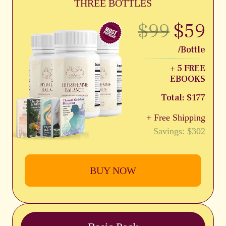
THREE BOTTLES
$99
$59
/Bottle
+ 5 FREE
EBOOKS
Total: $177
+ Free Shipping
Savings: $302
BUY NOW