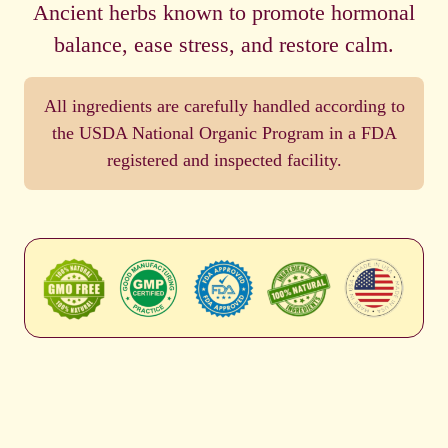
Ancient herbs known to promote hormonal
balance, ease stress, and restore calm.
All ingredients are carefully handled according to
the USDA National Organic Program in a FDA
registered and inspected facility.