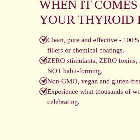
WHEN IT COMES
YOUR THYROID 
Clean, pure and effective - 100%
fillers or chemical coatings.
ZERO stimulants, ZERO toxins, 
NOT habit-forming.
Non-GMO, vegan and gluten-fre
Experience what thousands of w
celebrating.