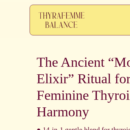
The Ancient “M
Elixir” Ritual fo
Feminine Thyro
Harmony
● 14-in-1 gentle blend for thyroi