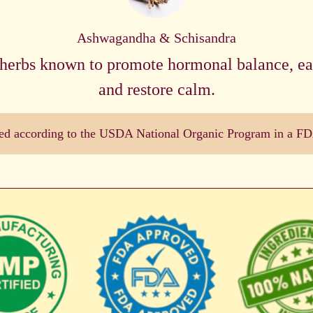
Ashwagandha & Schisandra
herbs known to promote hormonal balance, eas
and restore calm.
dled according to the USDA National Organic Program in a FDA 