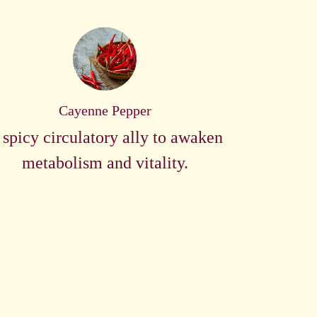
Cayenne Pepper
 spicy circulatory ally to awaken
metabolism and vitality.