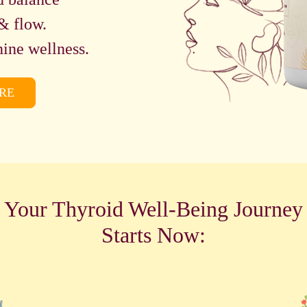
& flow.
ine wellness.
RE
Your Thyroid Well-Being Journey
Starts Now: