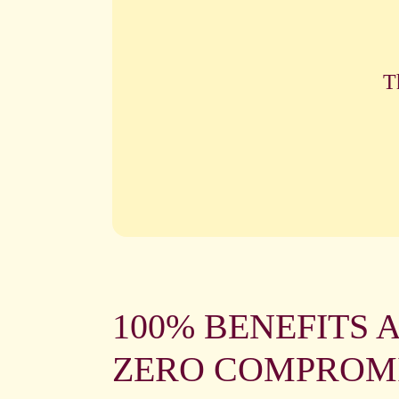
T
100% BENEFITS 
ZERO COMPROM