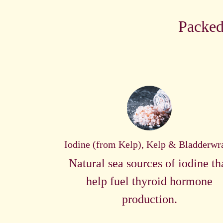
Packed
Iodine (from Kelp), Kelp & Bladderwr
Natural sea sources of iodine th
help fuel thyroid hormone
production.