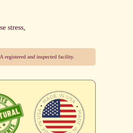
e stress,
registered and inspected facility.