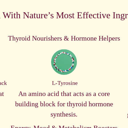
 With Nature’s Most Effective Ingr
Thyroid Nourishers & Hormone Helpers
ack
L-Tyrosine
at
An amino acid that acts as a core
building block for thyroid hormone
synthesis.