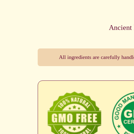
Ancient 
All ingredients are carefully han