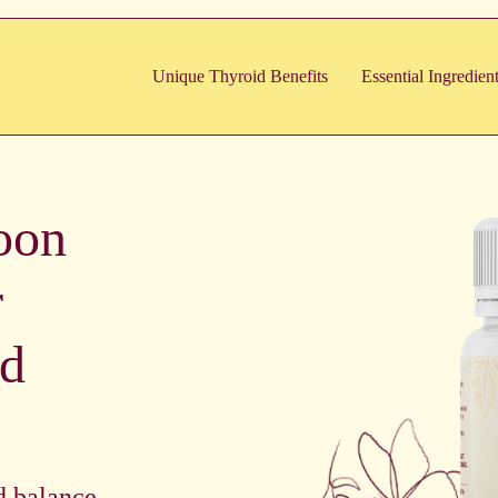
Unique Thyroid Benefits
Essential Ingredien
oon
r
id
d balance