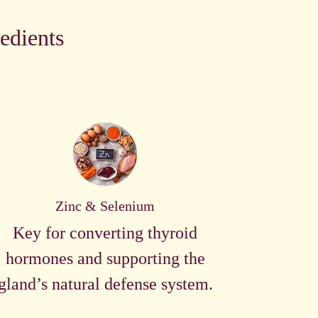
edients
Zinc & Selenium
Key for converting thyroid
hormones and supporting the
gland’s natural defense system.