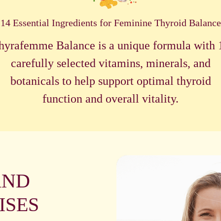
14 Essential Ingredients for Feminine Thyroid Balance
hyrafemme Balance is a unique formula with 
carefully selected vitamins, minerals, and
botanicals to help support optimal thyroid
function and overall vitality.
AND
ISES