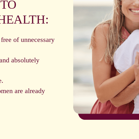
 TO
HEALTH:
 free of unnecessary
and absolutely
e.
omen are already