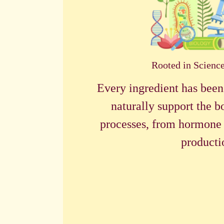
Rooted in Scienc
Every ingredient has been
naturally support the b
processes, from hormone 
producti