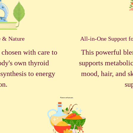
e & Nature
All-in-One Support f
 chosen with care to
This powerful ble
ody's own thyroid
supports metabolic
synthesis to energy
mood, hair, and sk
on.
su