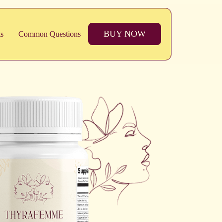
BUY NOW
ts
Common Questions