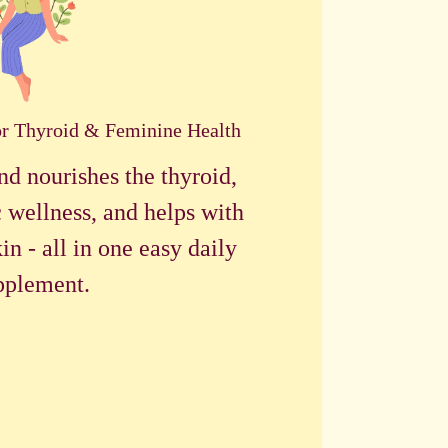
or Thyroid & Feminine Health
nd nourishes the thyroid,
 wellness, and helps with
in - all in one easy daily
pplement.