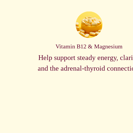
Vitamin B12 & Magnesium
Help support steady energy, clari
and the adrenal-thyroid connecti