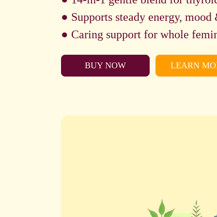
● Supports steady energy, mood 
● Caring support for whole femin
BUY NOW
LEARN MO