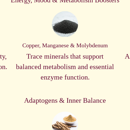
Energy, Mood & Metabolism Boosters
Copper, Manganese & Molybdenum
ty,
Trace minerals that support
A
on.
balanced metabolism and essential
enzyme function.
Adaptogens & Inner Balance